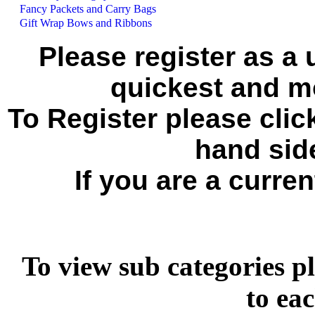
Fancy Packets and Carry Bags
Gift Wrap Bows and Ribbons
Please register as a 
quickest and mo
To Register please click
hand side
If you are a curren
To view sub categories pl
to ea