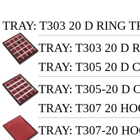
TRAY: T303 20 D RING 
TRAY: T303 20 D
TRAY: T305 20 D
TRAY: T305-20 D
TRAY: T307 20 H
TRAY: T307-20 H