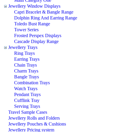
Main Category One
Jewellery Window Displays
Capri Bracelet & Bangle Range
Dolphin Ring And Earring Range
Toledo Bust Range
Tower Series
Frosted Perspex Displays
Cascade Display Range
Jewellery Trays
Ring Trays
Earring Trays
Chain Trays
Charm Trays
Bangle Trays
Combination Trays
Watch Trays
Pendant Trays
Cufflink Tray
Serving Trays
Travel Sample Cases
Jewellery Rolls and Folders
Jewellery Pouches & Cushions
Jewellery Pricing system