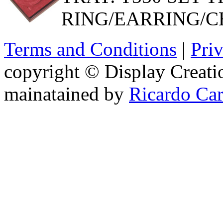
RING/EARRING/C
Terms and Conditions
|
Pri
copyright © Display Creatio
mainatained by
Ricardo Ca