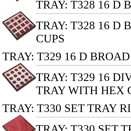
TRAY: T328 16 D
TRAY: T328 16 D
CUPS
TRAY: T329 16 D BROA
TRAY: T329 16 D
TRAY WITH HEX 
TRAY: T330 SET TRAY 
TRAY: T330 SET 