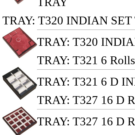
TRAY
TRAY: T320 INDIAN SET
TRAY: T320 INDI
TRAY: T321 6 Ro
TRAY: T321 6 D 
TRAY: T327 16 D
TRAY: T327 16 D