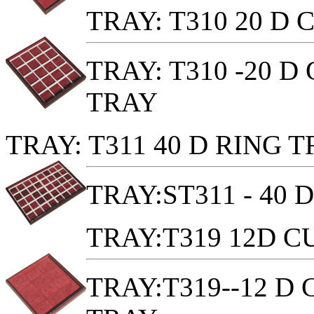
TRAY: T310 20 D
TRAY: T310 -20 
TRAY
TRAY: T311 40 D RING 
TRAY:ST311 - 40 
TRAY:T319 12D 
TRAY:T319--12 D