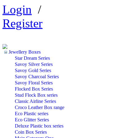
Login
/
Register
Jewellery Boxes
Star Dream Series
Savoy Silver Series
Savoy Gold Series
Savoy Charcoal Series
Savoy Floral Series
Flocked Box Series
Stud Flock Box series
Classic Airline Series
Croco Leather Box range
Eco Plastic series
Eco Glitter Series
Deluxe Plastic box series
Coin Box Series